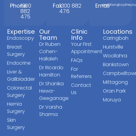
Phone
1300
Fax
1300 882
Email
reception@sydneysur
882
476
475
Expertise
Our
Clinic
Locations
Team
Info
Endoscopy
Caringbah
Dr Ruben
Your First
Breast
Hurstville
Cohen-
Appointment
Surgery
Woollahra
Hallaleh
FAQs
Endocrine
Bankstown
Dr Ricardo
For
Liver &
Campbelltow
Hamilton
Referrers
Gallbladder
Mittagong
Dr Shanika
Contact
Colorectal
Hewa-
Oran Park
Us
Surgery
Geeganage
Moruya
Hernia
Dr Varsha
Surgery
Sharma
Skin
Surgery