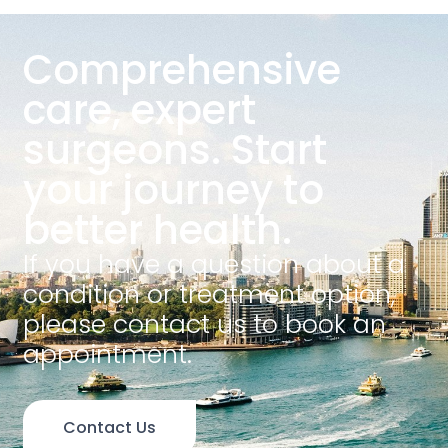
Comprehensive
care, expert
surgeons. Start
your journey to
better health.
If you have a question about a
condition or treatment option,
please contact us to book an
appointment.
Contact Us