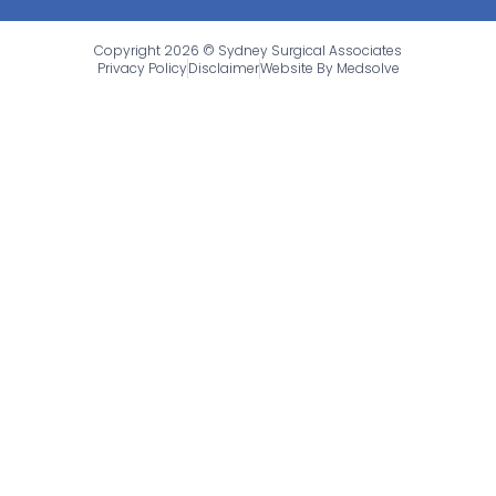
Copyright 2026 © Sydney Surgical Associates
Privacy Policy
Disclaimer
Website By Medsolve