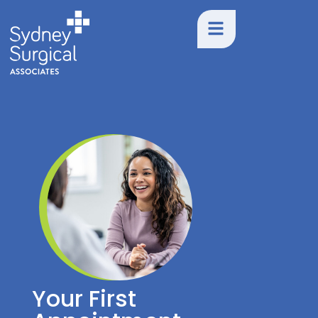
Your First