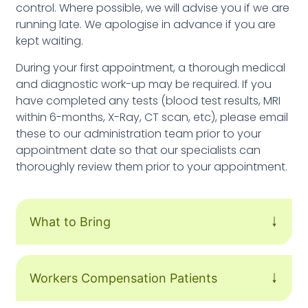
control. Where possible, we will advise you if we are
running late. We apologise in advance if you are
kept waiting.
During your first appointment, a thorough medical
and diagnostic work-up may be required. If you
have completed any tests (blood test results, MRI
within 6-months, X-Ray, CT scan, etc), please email
these to our administration team prior to your
appointment date so that our specialists can
thoroughly review them prior to your appointment.
What to Bring
Workers Compensation Patients