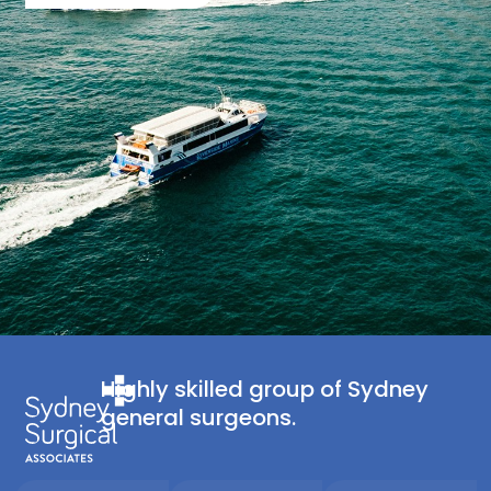
Highly skilled group of Sydney
general surgeons.