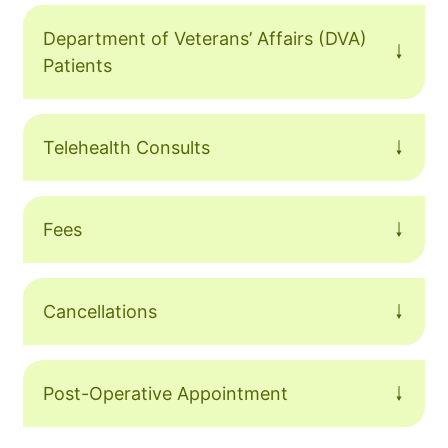
Department of Veterans’ Affairs (DVA)
Patients
Telehealth Consults
Fees
Cancellations
Post-Operative Appointment