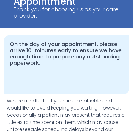
Appointment
Thank you for choosing us as your care
provider.
On the day of your appointment, please
arrive 10-minutes early to ensure we have
enough time to prepare any outstanding
paperwork.
We are mindful that your time is valuable and
would like to avoid keeping you waiting. However,
occasionally a patient may present that requires a
little extra time spent on them, which may cause
unforeseeable scheduling delays beyond our