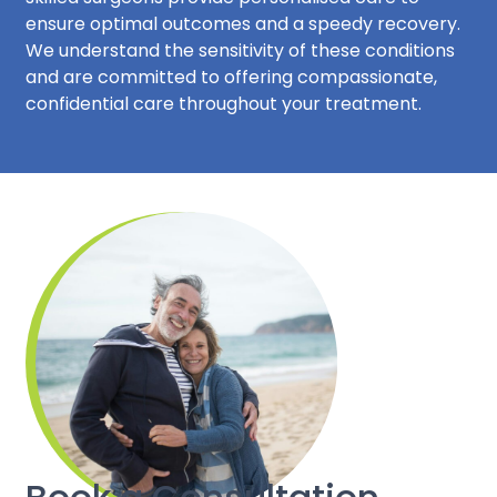
ensure optimal outcomes and a speedy recovery.
We understand the sensitivity of these conditions
and are committed to offering compassionate,
confidential care throughout your treatment.