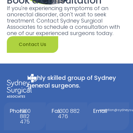
Book a Consultation
If you're experiencing symptoms of an
anorectal disorder, don't wait to seek
treatment. Contact Sydney Surgical
Associates to schedule a consultation with
one of our experienced surgeons today.
Contact Us
Highly skilled group of Sydney
general surgeons.
Phone
1300
Fax
1300 882
Email
reception@sydneysur
882
476
475