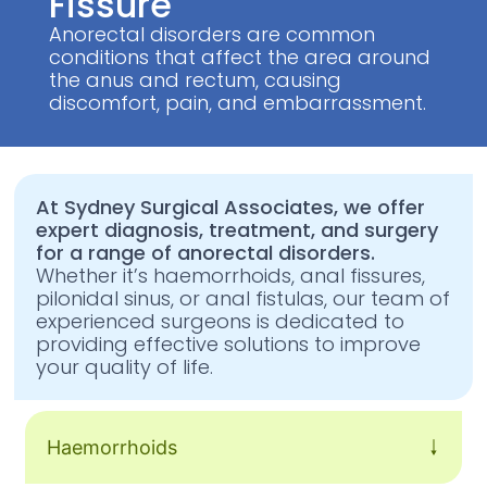
Fissure
Anorectal disorders are common
conditions that affect the area around
the anus and rectum, causing
discomfort, pain, and embarrassment.
At Sydney Surgical Associates, we offer
expert diagnosis, treatment, and surgery
for a range of anorectal disorders.
Whether it’s haemorrhoids, anal fissures,
pilonidal sinus, or anal fistulas, our team of
experienced surgeons is dedicated to
providing effective solutions to improve
your quality of life.
Haemorrhoids