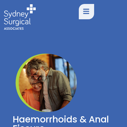
Haemorrhoids & Anal