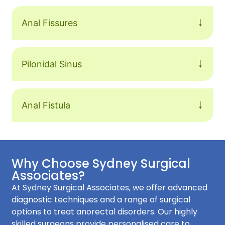
Anal Fissures
Pilonidal Sinus
Anal Fistula
Why Choose Sydney Surgical
Associates?
At Sydney Surgical Associates, we offer advanced
diagnostic techniques and a range of surgical
options to treat anorectal disorders. Our highly
skilled surgeons provide personalised care to