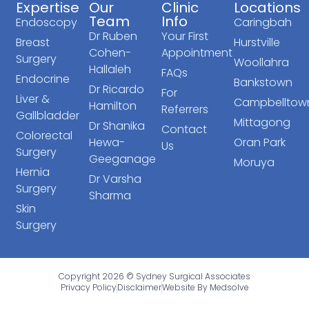
Expertise
Our
Clinic
Locations
Team
Info
Endoscopy
Caringbah
Dr Ruben
Your First
Breast
Hurstville
Cohen-
Appointment
Surgery
Woollahra
Hallaleh
FAQs
Endocrine
Bankstown
Dr Ricardo
For
Liver &
Campbelltow
Hamilton
Referrers
Gallbladder
Mittagong
Dr Shanika
Contact
Colorectal
Hewa-
Oran Park
Us
Surgery
Geeganage
Moruya
Hernia
Dr Varsha
Surgery
Sharma
Skin
Surgery
Copyright 2026 © Sydney Surgical Associates
Privacy Policy
Disclaimer
Website By Medsolve